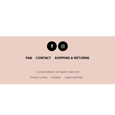
FAQ
CONTACT
SHIPPING & RETURNS
© 2018 Gelbert. All rights reserved
Privacy policy
Cookies
Legal warning