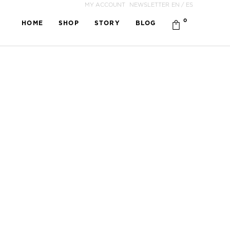
MY ACCOUNT
NEWSLETTER
EN
/
ES
0
HOME
SHOP
STORY
BLOG