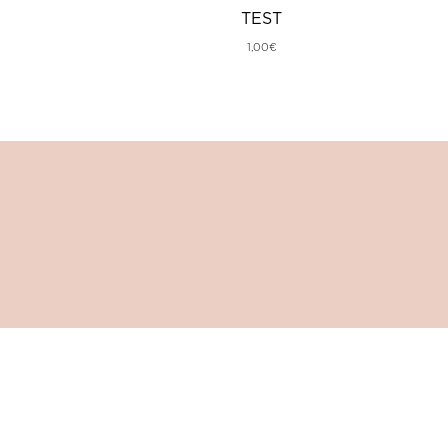
TEST
1,00
€