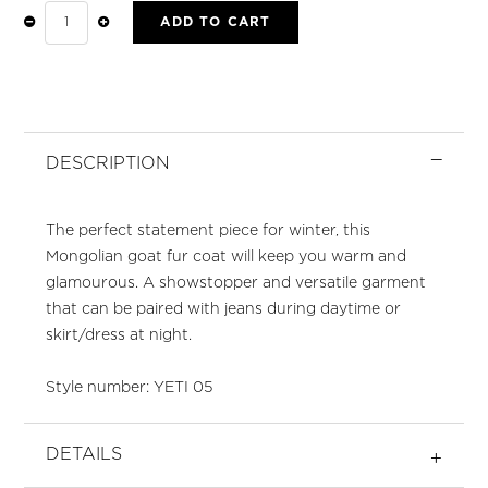
ADD TO CART
YETI
BLACK
FUR
COAT
QUANTITY
DESCRIPTION
The perfect statement piece for winter, this
Mongolian goat fur coat will keep you warm and
glamourous. A showstopper and versatile garment
that can be paired with jeans during daytime or
skirt/dress at night.
Style number: YETI 05
DETAILS