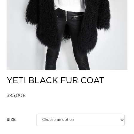
YETI BLACK FUR COAT
395,00
€
SIZE