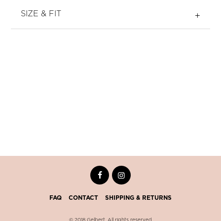
SIZE & FIT
FAQ
CONTACT
SHIPPING & RETURNS
© 2018 Gelbert. All rights reserved