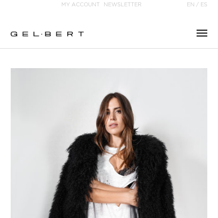
MY ACCOUNT
NEWSLETTER
EN
/
ES